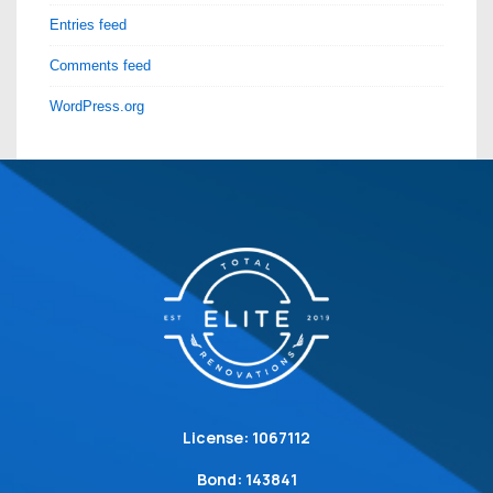
Entries feed
Comments feed
WordPress.org
License: 1067112
Bond: 143841