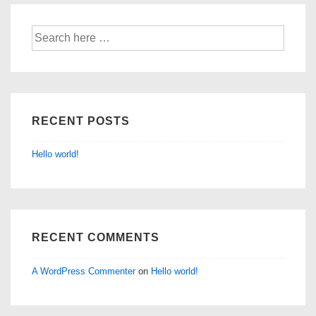
Search
for:
RECENT POSTS
Hello world!
RECENT COMMENTS
A WordPress Commenter
on
Hello world!