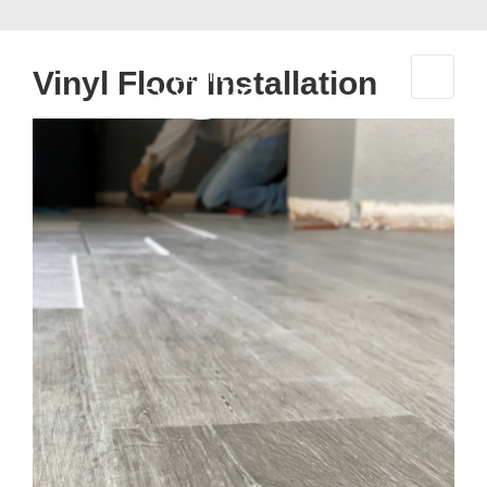
↓
Skip
to
Vinyl Floor Installation
Main
Content