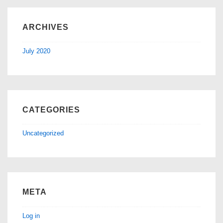
ARCHIVES
July 2020
CATEGORIES
Uncategorized
META
Log in