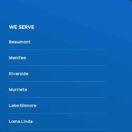
WE SERVE
Beaumont
Menifee
Riverside
Murrieta
Lake Elisnore
Loma Linda