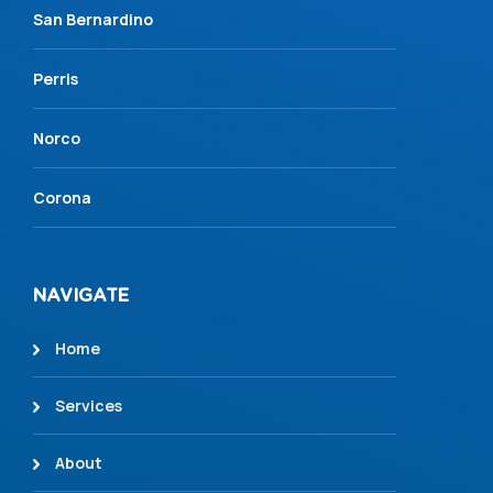
San Bernardino
Perris
Norco
Corona
NAVIGATE
Home
Services
About