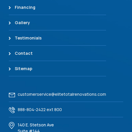
Financing
Gallery
Testimonials
Contact
Sitemap
customerservice@elitetotalrenovations.com
888-804-2422 ext 800
140 E. Stetson Ave
Suite #144