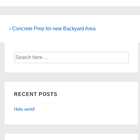
Post
Previous
‹ Concrete Prep for new Backyard Area
Post
navigation
is
Search
for:
RECENT POSTS
Hello world!