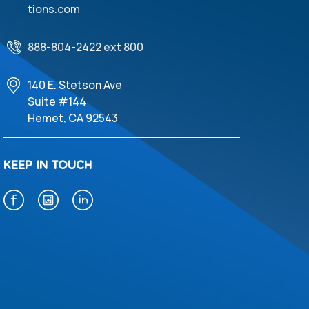
tions.com
888-804-2422 ext 800
140 E. Stetson Ave
Suite #144
Hemet, CA 92543
KEEP IN TOUCH
f
i
l