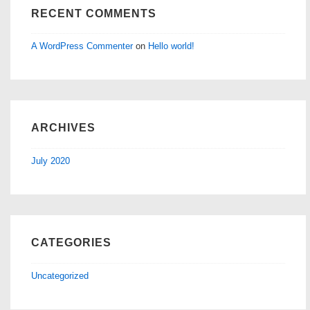
RECENT COMMENTS
A WordPress Commenter
on
Hello world!
ARCHIVES
July 2020
CATEGORIES
Uncategorized