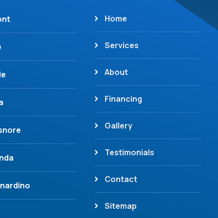
Home
ont
Services
e
About
de
Financing
a
Gallery
isnore
Testimonials
inda
Contact
nardino
Sitemap