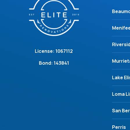
Beaum
Menife
Riversi
License: 1067112
Murriet
Bond: 143841
Lake El
Loma L
San Ber
Perris