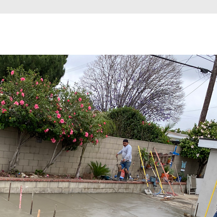
ome
Services
About
Financing