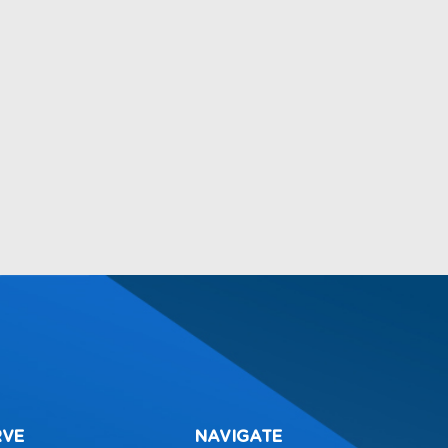
RVE
NAVIGATE