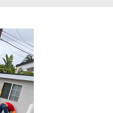
Gallery
Testimonials
Contact