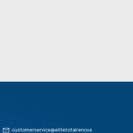
customerservice@elitetotalrenova