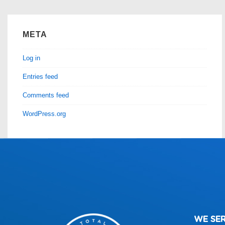
META
Log in
Entries feed
Comments feed
WordPress.org
WE SE