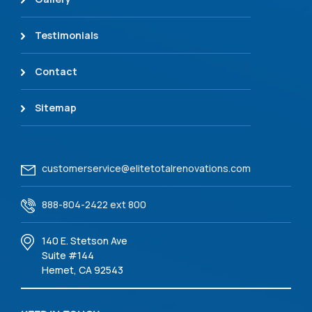
Testimonials
Contact
Sitemap
customerservice@elitetotalrenovations.com
888-804-2422 ext 800
140 E. Stetson Ave
Suite #144
Hemet, CA 92543