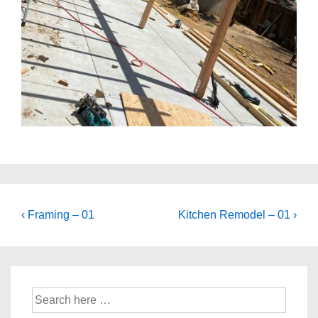
Post
Previous
Next
‹ Framing – 01
Kitchen Remodel – 01 ›
navigation
Post
Post
is
is
Search
for: