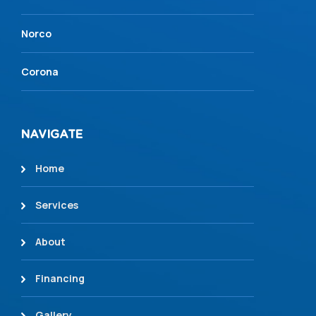
Norco
Corona
NAVIGATE
Home
Services
About
Financing
Gallery