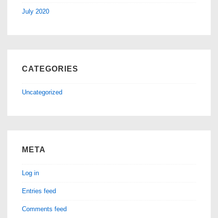
July 2020
CATEGORIES
Uncategorized
META
Log in
Entries feed
Comments feed