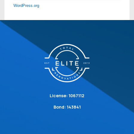
WordPress.org
License: 1067112
Bond: 143841