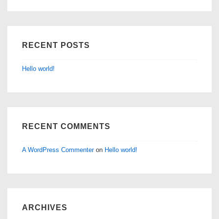
RECENT POSTS
Hello world!
RECENT COMMENTS
A WordPress Commenter
on
Hello world!
ARCHIVES