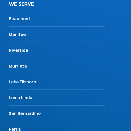
WE SERVE
Beaumont
Menifee
Riverside
Murrieta
Lake Elisnore
Loma Linda
San Bernardino
Perris